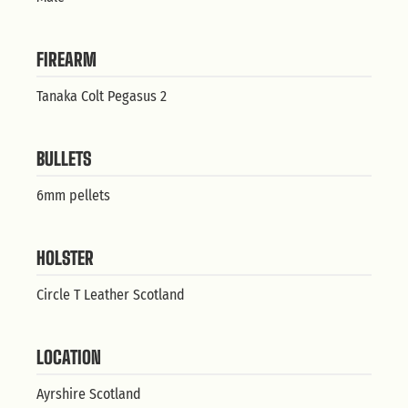
FIREARM
Tanaka Colt Pegasus 2
BULLETS
6mm pellets
HOLSTER
Circle T Leather Scotland
LOCATION
Ayrshire Scotland