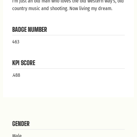
I'm just an old man who loves the old western way's, old
country music and shooting. Now living my dream.
BADGE NUMBER
463
KPI SCORE
.488
GENDER
Male