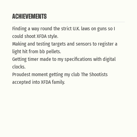
ACHIEVEMENTS
Finding a way round the strict U.K. laws on guns so I
could shoot XFDA style.
Making and testing targets and sensors to register a
light hit from bb pellets.
Getting timer made to my specifications with digital
clocks.
Proudest moment getting my club The Shootists
accepted into XFDA family.