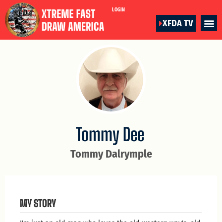
LOGIN
XFDA TV
Tommy Dee
Tommy Dalrymple
MY STORY