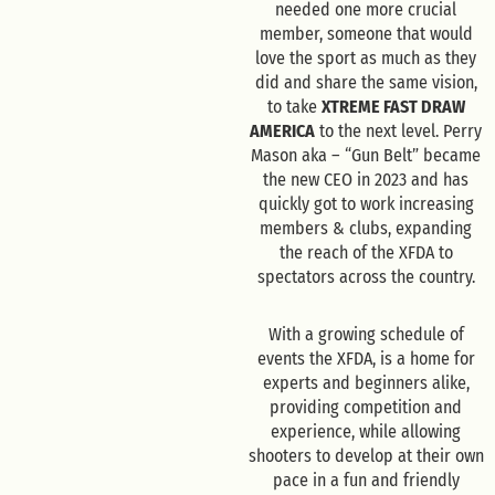
needed one more crucial
member, someone that would
love the sport as much as they
did and share the same vision,
to take
XTREME FAST DRAW
AMERICA
to the next level. Perry
Mason aka – “Gun Belt” became
the new CEO in 2023 and has
quickly got to work increasing
members & clubs, expanding
the reach of the XFDA to
spectators across the country.
With a growing schedule of
events the XFDA, is a home for
experts and beginners alike,
providing competition and
experience, while allowing
shooters to develop at their own
pace in a fun and friendly