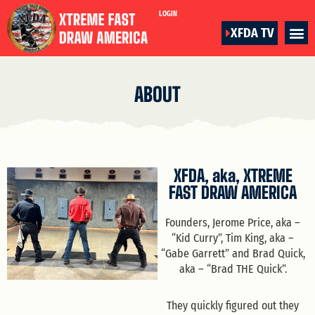
LOGIN
XFDA TV
ABOUT
XFDA, aka, XTREME
FAST DRAW AMERICA
Founders, Jerome Price, aka –
“Kid Curry”, Tim King, aka –
“Gabe Garrett” and Brad Quick,
aka – “Brad THE Quick”.
They quickly figured out they