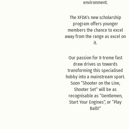
environment.
The XFDA’s new scholarship
program offers younger
members the chance to excel
away from the range as excel on
it.
Our passion for X-treme fast
draw drives us towards
transforming this specialised
hobby into a mainstream sport.
Soon “Shooter on the Line,
Shooter Set” will be as
recognisable as “Gentlemen,
Start Your Engines”, or “Play
Ball!!”