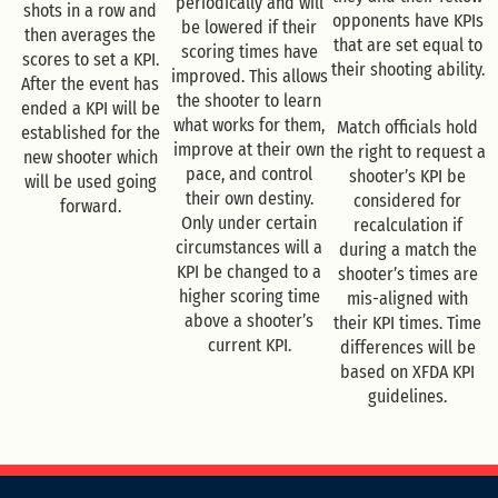
periodically and will
shots in a row and
opponents have KPIs
be lowered if their
then averages the
that are set equal to
scoring times have
scores to set a KPI.
their shooting ability.
improved. This allows
After the event has
the shooter to learn
ended a KPI will be
what works for them,
Match officials hold
established for the
improve at their own
the right to request a
new shooter which
pace, and control
shooter’s KPI be
will be used going
their own destiny.
considered for
forward.
Only under certain
recalculation if
circumstances will a
during a match the
KPI be changed to a
shooter’s times are
higher scoring time
mis-aligned with
above a shooter’s
their KPI times. Time
current KPI.
differences will be
based on XFDA KPI
guidelines.