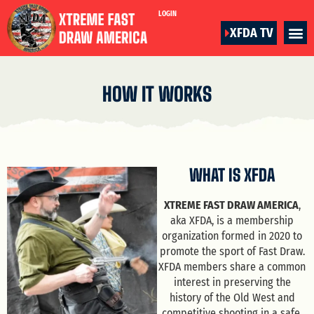
LOGIN
XFDA TV
HOW IT WORKS
WHAT IS XFDA
XTREME FAST DRAW AMERICA
,
aka XFDA, is a membership
organization formed in 2020 to
promote the sport of Fast Draw.
XFDA members share a common
interest in preserving the
history of the Old West and
competitive shooting in a safe,