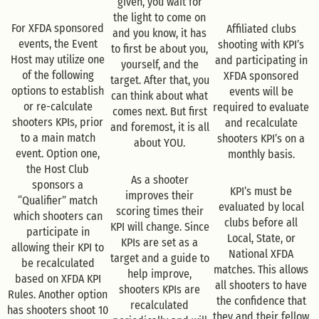
given, you wait for
the light to come on
For XFDA sponsored
Affiliated clubs
and you know, it has
events, the Event
shooting with KPI’s
to first be about you,
Host may utilize one
and participating in
yourself, and the
of the following
XFDA sponsored
target. After that, you
options to establish
events will be
can think about what
or re-calculate
required to evaluate
comes next. But first
shooters KPIs, prior
and recalculate
and foremost, it is all
to a main match
shooters KPI’s on a
about YOU.
event. Option one,
monthly basis.
the Host Club
As a shooter
sponsors a
KPI’s must be
improves their
“Qualifier” match
evaluated by local
scoring times their
which shooters can
clubs before all
KPI will change. Since
participate in
Local, State, or
KPIs are set as a
allowing their KPI to
National XFDA
target and a guide to
be recalculated
matches. This allows
help improve,
based on XFDA KPI
all shooters to have
shooters KPIs are
Rules. Another option
the confidence that
recalculated
has shooters shoot 10
they and their fellow