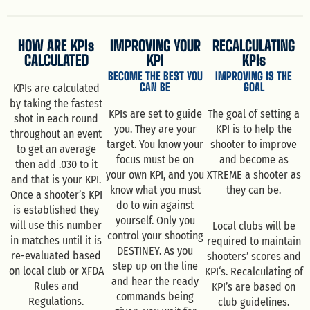
HOW ARE KPIs
IMPROVING YOUR
RECALCULATING
CALCULATED
KPI
KPIs
BECOME THE BEST YOU
IMPROVING IS THE
CAN BE
GOAL
KPIs are calculated
by taking the fastest
KPIs are set to guide
The goal of setting a
shot in each round
you. They are your
KPI is to help the
throughout an event
target. You know your
shooter to improve
to get an average
focus must be on
and become as
then add .030 to it
your own KPI, and you
XTREME a shooter as
and that is your KPI.
know what you must
they can be.
Once a shooter’s KPI
do to win against
is established they
yourself. Only you
will use this number
Local clubs will be
control your shooting
in matches until it is
required to maintain
DESTINEY. As you
re-evaluated based
shooters’ scores and
step up on the line
on local club or XFDA
KPI‘s. Recalculating of
and hear the ready
Rules and
KPI’s are based on
commands being
Regulations.
club guidelines.