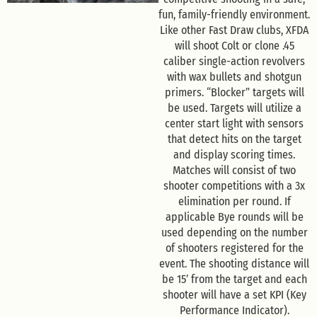
fun, family-friendly environment.
Like other Fast Draw clubs, XFDA
will shoot Colt or clone .45
caliber single-action revolvers
with wax bullets and shotgun
primers. “Blocker” targets will
be used. Targets will utilize a
center start light with sensors
that detect hits on the target
and display scoring times.
Matches will consist of two
shooter competitions with a 3x
elimination per round. If
applicable Bye rounds will be
used depending on the number
of shooters registered for the
event. The shooting distance will
be 15’ from the target and each
shooter will have a set KPI (Key
Performance Indicator).