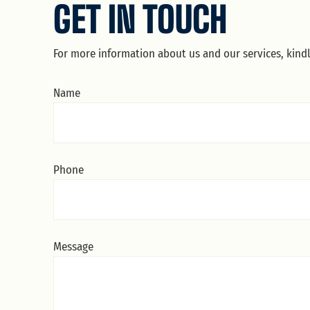
GET IN TOUCH
For more information about us and our services, kind
Name
Phone
Message