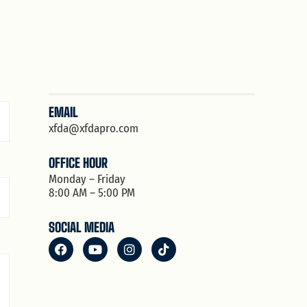
EMAIL
xfda@xfdapro.com
OFFICE HOUR
Monday – Friday
8:00 AM – 5:00 PM
SOCIAL MEDIA