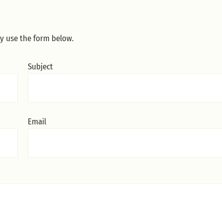
ly use the form below.
Subject
Email