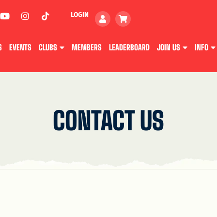
LOGIN
S
EVENTS
CLUBS
MEMBERS
LEADERBOARD
JOIN US
INFO
CONTACT US