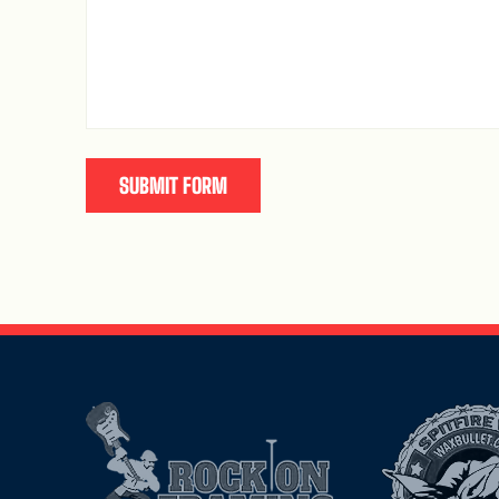
SUBMIT FORM