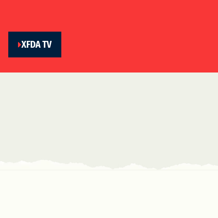
XFDA TV