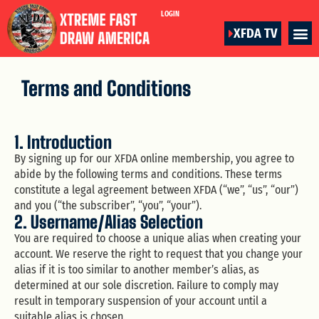
LOGIN
XFDA TV
Terms and Conditions
1. Introduction
By signing up for our XFDA online membership, you agree to
abide by the following terms and conditions. These terms
constitute a legal agreement between XFDA (“we”, “us”, “our”)
and you (“the subscriber”, “you”, “your”).
2. Username/Alias Selection
You are required to choose a unique alias when creating your
account. We reserve the right to request that you change your
alias if it is too similar to another member’s alias, as
determined at our sole discretion. Failure to comply may
result in temporary suspension of your account until a
suitable alias is chosen.