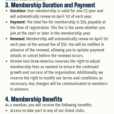
3. Membership Duration and Payment
Duration
: Your membership is valid for one (1) year and
will automatically renew on April 1st of each year.
Payment
: The total fee for membership is $55, payable at
the time of registration. This fee is the same whether you
join at the start or later in the membership year.
Renewal
: Membership will automatically renew on April 1st
each year at the annual fee of $55. You will be notified in
advance of the renewal, allowing you to update payment
details or cancel before the renewal occurs.
Xtreme Fast Draw America reserves the right to adjust
membership fees as needed to ensure the continued
growth and success of the organization. Additionally, we
reserve the right to modify our terms and conditions as
necessary. Any changes will be communicated to members
in advance.
4. Membership Benefits
As a member, you will receive the following benefits:
Access to take part in any of our listed clubs.