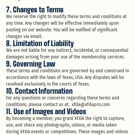
7. Changes to Terms
We reserve the right to modify these terms and conditions at
any time. Any changes will be effective immediately upon
posting on our website. You will be notified of significant
changes via email.
8. Limitation of Liability
We are not liable for any indirect, incidental, or consequential
damages arising from your use of the membership services.
9. Governing Law
These terms and conditions are governed by and construed in
accordance with the laws of Texas, USA. Any disputes will be
resolved exclusively in the courts of Texas.
10. Contact Information
For any questions or concerns regarding these terms and
conditions, please contact us at:
xfda@xfdapro.com
11. Use of Images and Videos
By becoming a member, you grant XFDA the right to capture,
use, and share any photographs, videos, or media taken
during XFDA events or competitions. These images and videos