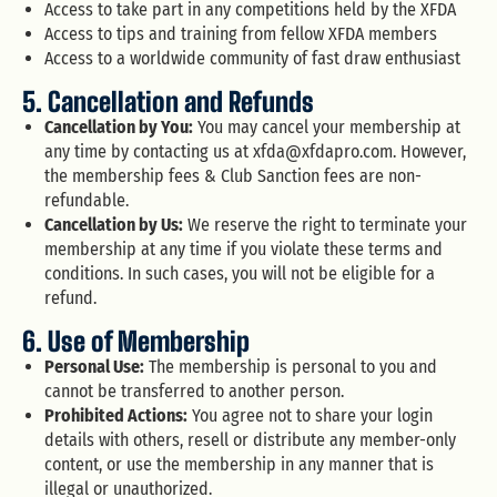
Access to take part in any competitions held by the XFDA
Access to tips and training from fellow XFDA members
Access to a worldwide community of fast draw enthusiast
5. Cancellation and Refunds
Cancellation by You:
You may cancel your membership at
any time by contacting us at
xfda@xfdapro.com
. However,
the membership fees & Club Sanction fees are non-
refundable.
Cancellation by Us:
We reserve the right to terminate your
membership at any time if you violate these terms and
conditions. In such cases, you will not be eligible for a
refund.
6. Use of Membership
Personal Use:
The membership is personal to you and
cannot be transferred to another person.
Prohibited Actions:
You agree not to share your login
details with others, resell or distribute any member-only
content, or use the membership in any manner that is
illegal or unauthorized.