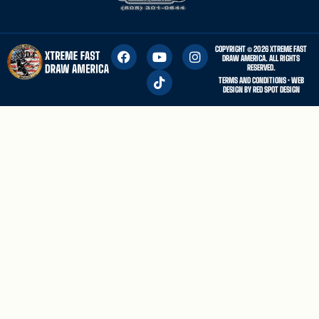
COPYRIGHT © 2026 XTREME FAST
DRAW AMERICA. ALL RIGHTS
RESERVED.
TERMS AND CONDITIONS
• WEB
DESIGN BY
RED SPOT DESIGN