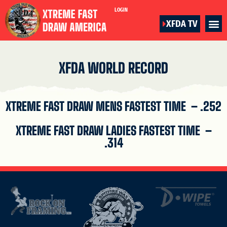
LOGIN
XFDA TV
XFDA WORLD RECORD
XTREME FAST DRAW MENS FASTEST TIME – .252
XTREME FAST DRAW LADIES FASTEST TIME –
.314