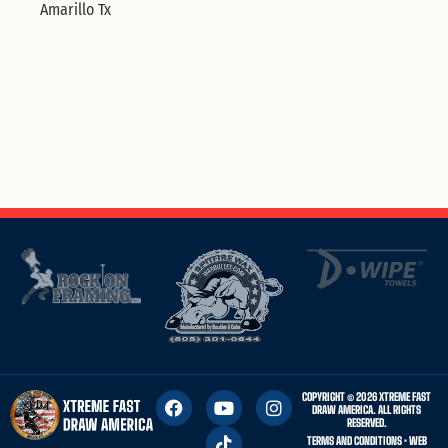
Amarillo Tx
COPYRIGHT © 2026 XTREME FAST
DRAW AMERICA. ALL RIGHTS
RESERVED.
TERMS AND CONDITIONS
• WEB