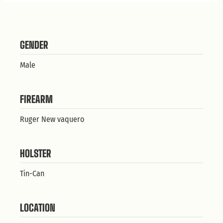
GENDER
Male
FIREARM
Ruger New vaquero
HOLSTER
Tin-Can
LOCATION