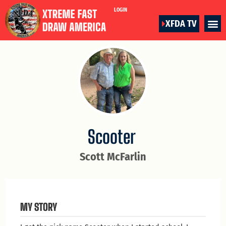
LOGIN
XFDA TV
Scooter
Scott McFarlin
MY STORY