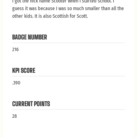
I got the nick name Scooter when I started school. I
guess it was because I was so much smaller than all the
other kids. It is also Scottish for Scott.
BADGE NUMBER
216
KPI SCORE
.390
CURRENT POINTS
28