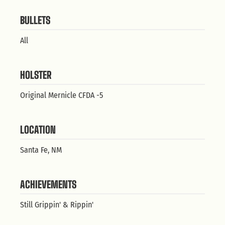
BULLETS
All
HOLSTER
Original Mernicle CFDA -5
LOCATION
Santa Fe, NM
ACHIEVEMENTS
Still Grippin' & Rippin'