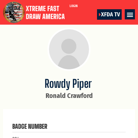
LOGIN
XFDA TV
Rowdy Piper
Ronald Crawford
BADGE NUMBER