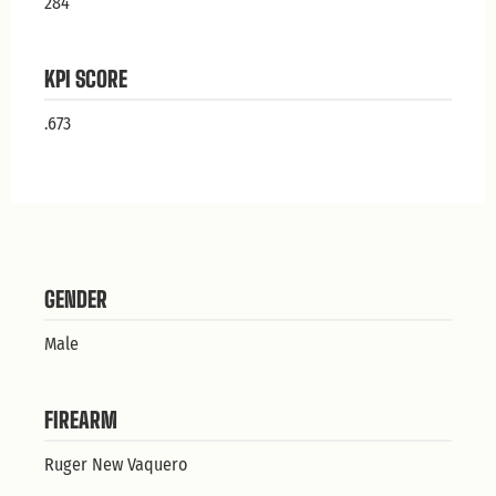
284
KPI SCORE
.673
GENDER
Male
FIREARM
Ruger New Vaquero