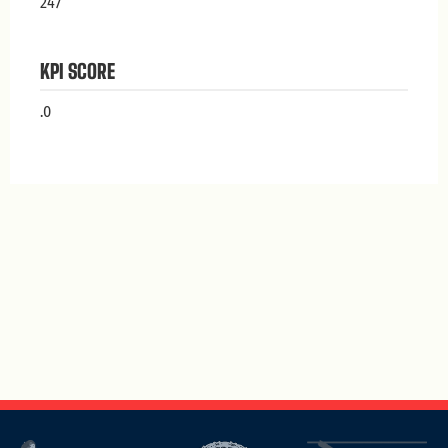
247
KPI SCORE
.0