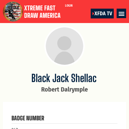
LOGIN
XFDA TV
Black Jack Shellac
Robert Dalrymple
BADGE NUMBER