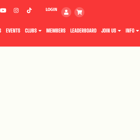
LOGIN
S
EVENTS
CLUBS
MEMBERS
LEADERBOARD
JOIN US
INFO