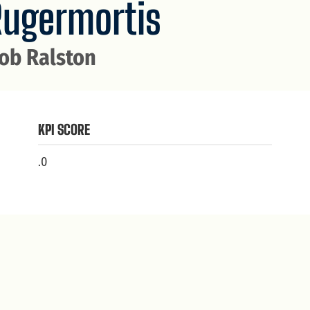
Rugermortis
ob Ralston
KPI SCORE
.0