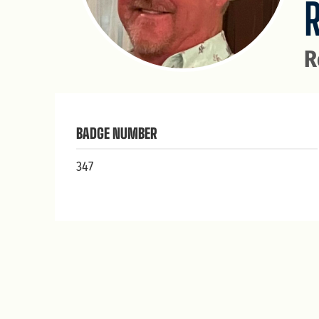
R
BADGE NUMBER
347