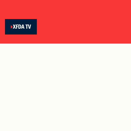
XFDA TV