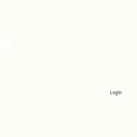
Login