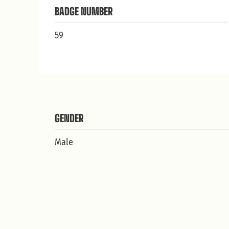
BADGE NUMBER
59
GENDER
Male