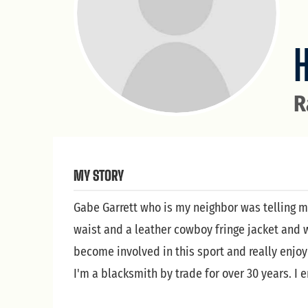
H
R
MY STORY
Gabe Garrett who is my neighbor was telling m
waist and a leather cowboy fringe jacket and w
become involved in this sport and really enjoy 
I'm a blacksmith by trade for over 30 years. I e