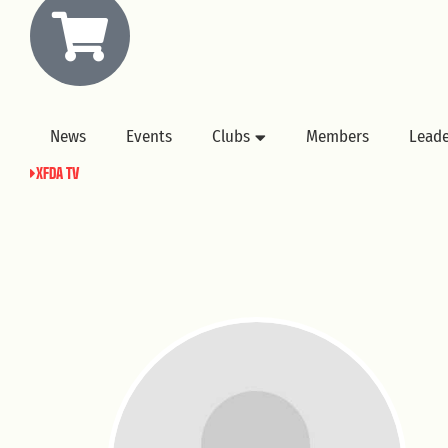
News
Events
Clubs
Members
Lead
XFDA TV