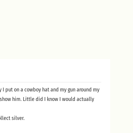
day I put on a cowboy hat and my gun around my
show him. Little did I know I would actually
lect silver.