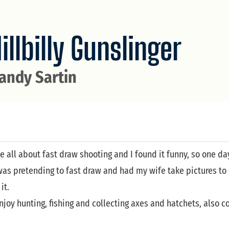
illbilly Gunslinger
andy Sartin
e all about fast draw shooting and I found it funny, so one 
as pretending to fast draw and had my wife take pictures to 
it.
njoy hunting, fishing and collecting axes and hatchets, also col