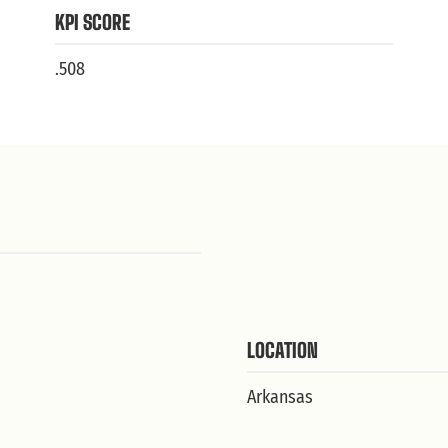
KPI SCORE
.508
LOCATION
Arkansas