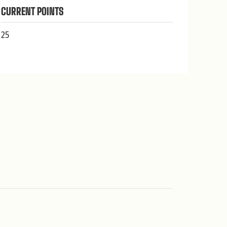
CURRENT POINTS
25