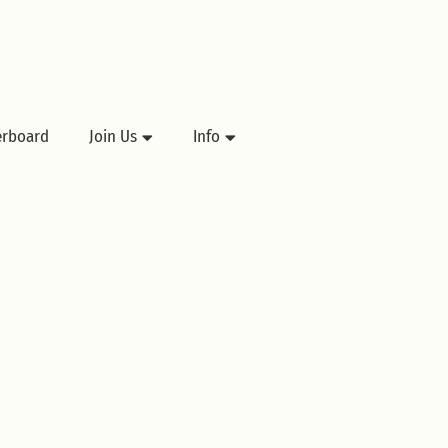
erboard
Join Us
Info