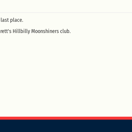
 last place.
ett's Hillbilly Moonshiners club.