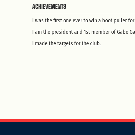
ACHIEVEMENTS
I was the first one ever to win a boot puller for
I am the president and 1st member of Gabe Gar
I made the targets for the club.