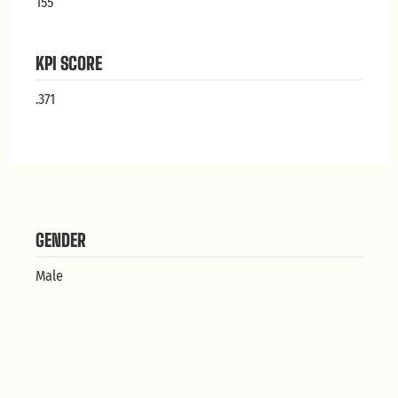
155
KPI SCORE
.371
GENDER
Male