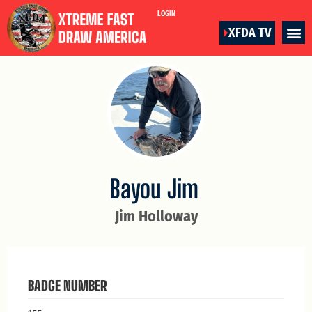
LOGIN
XFDA TV
Bayou Jim
Jim Holloway
BADGE NUMBER