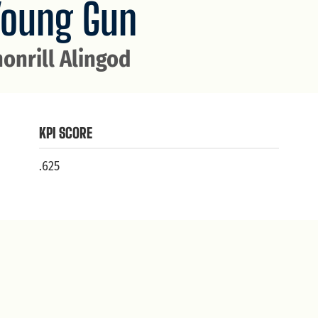
Young Gun
honrill Alingod
KPI SCORE
.625