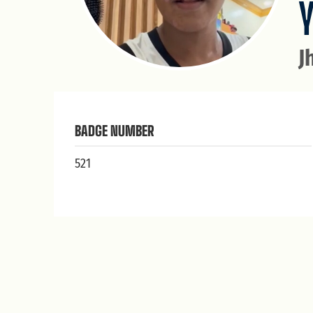
J
BADGE NUMBER
521