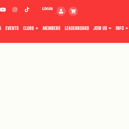
LOGIN
S
EVENTS
CLUBS
MEMBERS
LEADERBOARD
JOIN US
INFO