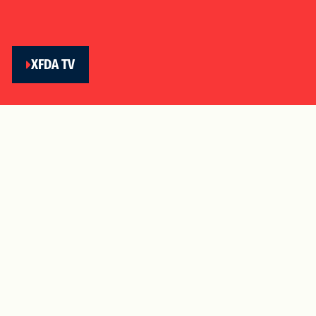
XFDA TV