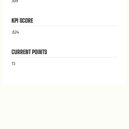
309
KPI SCORE
.624
CURRENT POINTS
13