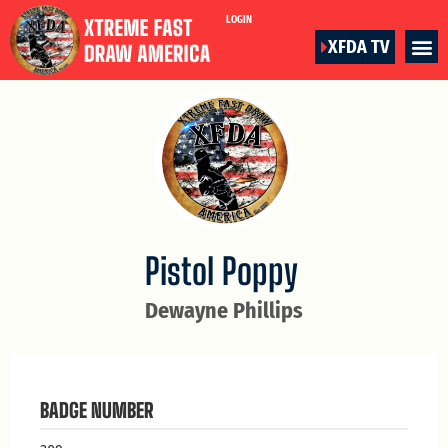
LOGIN
XFDA TV
Pistol Poppy
Dewayne Phillips
BADGE NUMBER