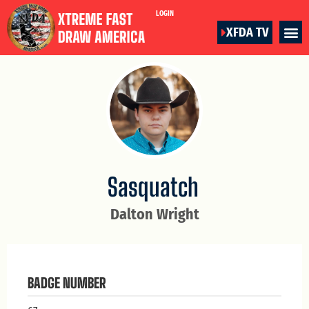
LOGIN
XFDA TV
Sasquatch
Dalton Wright
BADGE NUMBER