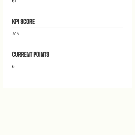
67
KPI SCORE
.415
CURRENT POINTS
6