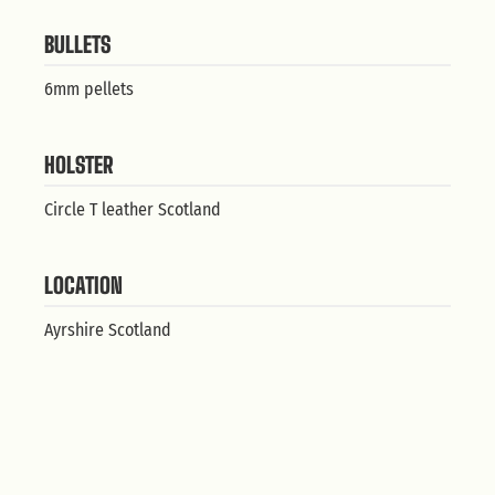
BULLETS
6mm pellets
HOLSTER
Circle T leather Scotland
LOCATION
Ayrshire Scotland