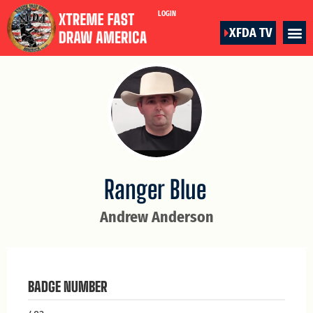
LOGIN
XFDA TV
Ranger Blue
Andrew Anderson
BADGE NUMBER