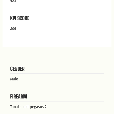
483
KPI SCORE
.651
GENDER
Male
FIREARM
Tanaka colt pegasus 2