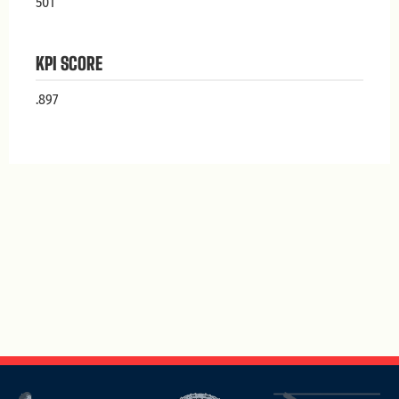
501
KPI SCORE
.897