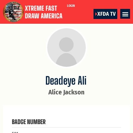
LOGIN
XFDA TV
Deadeye Ali
Alice Jackson
BADGE NUMBER