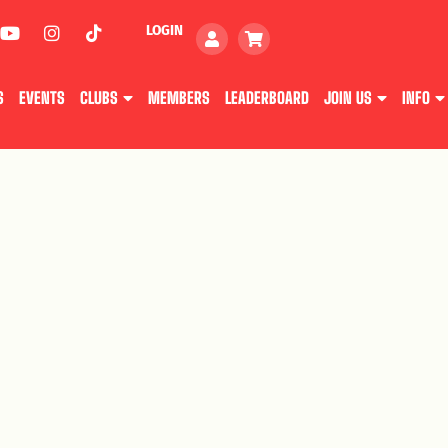
LOGIN
S
EVENTS
CLUBS
MEMBERS
LEADERBOARD
JOIN US
INFO