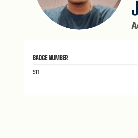
A
BADGE NUMBER
511