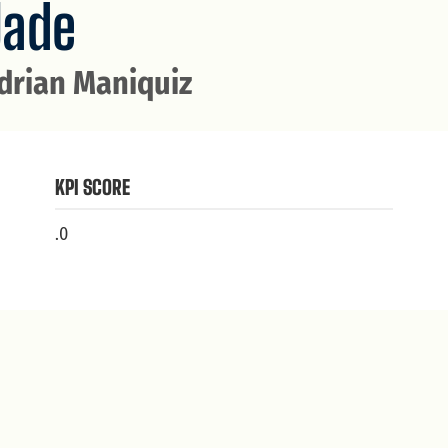
Jade
drian Maniquiz
KPI SCORE
.0