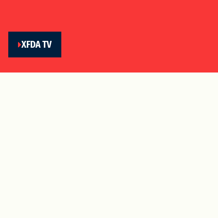
XFDA TV