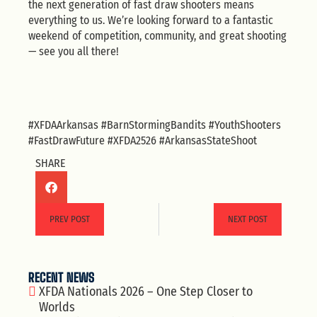
the next generation of fast draw shooters means
everything to us. We’re looking forward to a fantastic
weekend of competition, community, and great shooting
— see you all there!
#XFDAArkansas #BarnStormingBandits #YouthShooters
#FastDrawFuture #XFDA2526 #ArkansasStateShoot
SHARE
PREV POST
NEXT POST
RECENT NEWS
XFDA Nationals 2026 – One Step Closer to
Worlds