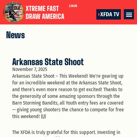
LOGIN
XFDA TV
News
Arkansas State Shoot
November 7, 2025
Arkansas State Shoot – This Weekend! We’re gearing up
for an incredible weekend at the Arkansas State Shoot,
and there’s even more reason to get excited! Thanks to
the generosity of some amazing sponsors through the
Barn Storming Bandits, all Youth entry fees are covered
— giving young shooters the chance to compete for free
this weekend! 🙌
The XFDA is truly grateful for this support. Investing in