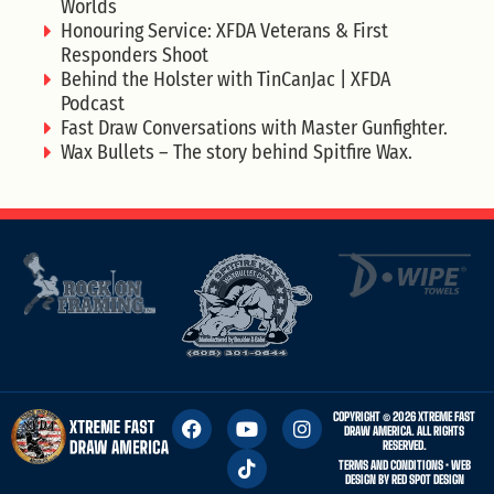
Worlds
Honouring Service: XFDA Veterans & First
Responders Shoot
Behind the Holster with TinCanJac | XFDA
Podcast
Fast Draw Conversations with Master Gunfighter.
Wax Bullets – The story behind Spitfire Wax.
COPYRIGHT © 2026 XTREME FAST
DRAW AMERICA. ALL RIGHTS
RESERVED.
TERMS AND CONDITIONS
• WEB
DESIGN BY
RED SPOT DESIGN