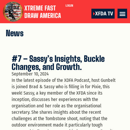
LOGIN
XFDA TV
News
#7 – Sassy’s Insights, Buckle
Changes, and Growth.
September 10, 2024
In the latest episode of the XDFA Podcast, host Gunbelt
is joined Brad & Sassy who is filling in for Pixie, this
week! Sassy, a key member of the XFDA since its
inception, discusses her experiences with the
organisation and her role as the organisational
secretary. She shares insights about the recent
challenges at the Tombstone shoot, noting that the
outdoor environment made it particularly tough