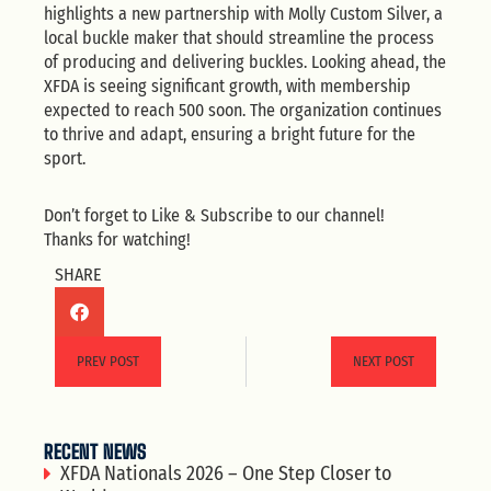
highlights a new partnership with Molly Custom Silver, a
local buckle maker that should streamline the process
of producing and delivering buckles. Looking ahead, the
XFDA is seeing significant growth, with membership
expected to reach 500 soon. The organization continues
to thrive and adapt, ensuring a bright future for the
sport.
Don’t forget to Like & Subscribe to our channel!
Thanks for watching!
SHARE
PREV POST
NEXT POST
RECENT NEWS
XFDA Nationals 2026 – One Step Closer to