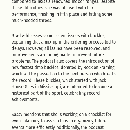
compared to Texas’s renowned indoor ranges. Despite
these difficulties, she was pleased with her
performance, finishing in fifth place and hitting some
much-needed threes.
Brad addresses some recent issues with buckles,
explaining that a mix-up in the ordering process led to
delays. However, all issues have been resolved, and
improvements are being made to prevent future
problems. The podcast also covers the introduction of
new fastest time buckles, donated by Rock on Framing,
which will be passed on to the next person who breaks
the record. These buckles, which started with Jack
House Giles in Mississippi, are intended to become a
historical part of the sport, celebrating record
achievements.
Sassy mentions that she is working on a checklist for
event planning to assist clubs in organizing future
events more efficiently. Additionally, the podcast