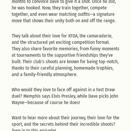
months to convince Dave to give it a shot. Once he did,
he was hooked. Now, they train together, compete
together, and even wear matching outfits—a signature
move that shows their unity both on and off the range.
They talk about their love for XFDA, the camaraderie,
and the structured yet exciting competition format.
They also share favorite memories, from funny moments
at tournaments to the supportive friendships they’ve
built. Their club’s shoots are known for being top-notch,
thanks to their careful planning, homemade trophies,
and a family-friendly atmosphere.
Who would they love to face off against in a Fast Draw
duel? Memphis says Elvis Presley, while Dave picks John
Wayne—because of course he does!
Want to hear more about their journey, their love for the
sport, and the secrets behind their incredible shoots?
Tune in to this episode!