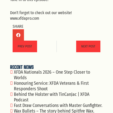
Don’t forget to check out our website!
www.xfdapro.com
SHARE
PREV POST
NEXT POST
RECENT NEWS
XFDA Nationals 2026 – One Step Closer to
Worlds
Honouring Service: XFDA Veterans & First
Responders Shoot
Behind the Holster with TinCanJac | XFDA
Podcast
Fast Draw Conversations with Master Gunfighter.
Wax Bullets – The story behind Spitfire Wax.