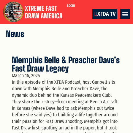
LOGIN
XFDA TV
News
Memphis Belle & Preacher Dave’s
Fast Draw Legacy
March 16, 2025
In this episode of the XFDA Podcast, host Gunbelt sits
down with Memphis Belle and Preacher Dave, the
dynamic duo behind the Kansas Peacemakers Club.
They share their story—from meeting at Beech Aircraft
in Kansas (where Dave had to ask Memphis out twice
before she said yes) to building a life together around
their passion for Fast Draw shooting. Memphis got into
Fast Draw first, spotting an ad in the paper, but it took