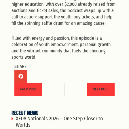
higher education. With over $2,000 already raised from
auctions and ticket sales, the podcast wraps up with a
call to action: support the youth, buy tickets, and help
fill the spinning raffle drum for an amazing cause!
Filled with energy and passion, this episode is a
celebration of youth empowerment, personal growth,
and the vibrant community that fuels the shooting
sports world!
SHARE
PREV POST
NEXT POST
RECENT NEWS
XFDA Nationals 2026 – One Step Closer to
Worlds