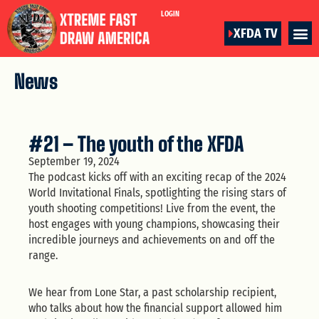
LOGIN
XFDA TV
News
#21 – The youth of the XFDA
September 19, 2024
The podcast kicks off with an exciting recap of the 2024
World Invitational Finals, spotlighting the rising stars of
youth shooting competitions! Live from the event, the
host engages with young champions, showcasing their
incredible journeys and achievements on and off the
range.
We hear from Lone Star, a past scholarship recipient,
who talks about how the financial support allowed him