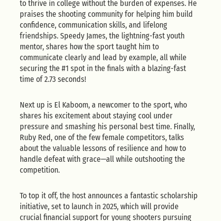
to thrive in college without the burden of expenses. He
praises the shooting community for helping him build
confidence, communication skills, and lifelong
friendships. Speedy James, the lightning-fast youth
mentor, shares how the sport taught him to
communicate clearly and lead by example, all while
securing the #1 spot in the finals with a blazing-fast
time of 2.73 seconds!
Next up is El Kaboom, a newcomer to the sport, who
shares his excitement about staying cool under
pressure and smashing his personal best time. Finally,
Ruby Red, one of the few female competitors, talks
about the valuable lessons of resilience and how to
handle defeat with grace—all while outshooting the
competition.
To top it off, the host announces a fantastic scholarship
initiative, set to launch in 2025, which will provide
crucial financial support for young shooters pursuing