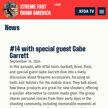
LOGIN
XFDA TV
News
#14 with special guest Gabe
Garrett
September 14, 2024
In this episode, with XFDA hosts Gunbelt, Brad, Pixie,
and special guest Gabe Garrett dive into a lively
discussion about firearms accessories, focusing on
belts and holsters for the mobile store. They talk about
how these products are great for new shooters, offering
a quicker alternative to custom-made gear. The group
shares personal stories from their early days in the
shooting community, including memorable moments at