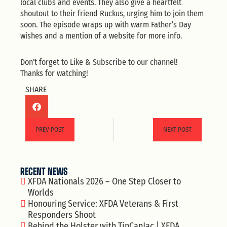
local clubs and events. They also give a heartfelt
shoutout to their friend Ruckus, urging him to join them
soon. The episode wraps up with warm Father’s Day
wishes and a mention of a website for more info.
Don’t forget to Like & Subscribe to our channel!
Thanks for watching!
SHARE
PREV POST
NEXT POST
RECENT NEWS
XFDA Nationals 2026 – One Step Closer to
Worlds
Honouring Service: XFDA Veterans & First
Responders Shoot
Behind the Holster with TinCanJac | XFDA