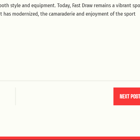
 both style and equipment. Today, Fast Draw remains a vibrant spo
nt has modernized, the camaraderie and enjoyment of the sport
NEXT POS