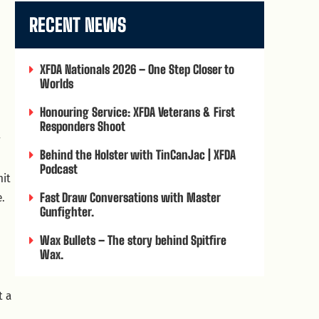
RECENT NEWS
XFDA Nationals 2026 – One Step Closer to
Worlds
Honouring Service: XFDA Veterans & First
Responders Shoot
y
Behind the Holster with TinCanJac | XFDA
Podcast
hit
e.
Fast Draw Conversations with Master
Gunfighter.
Wax Bullets – The story behind Spitfire
Wax.
t a