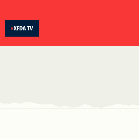
XFDA TV