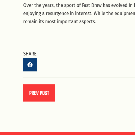
Over the years, the sport of Fast Draw has evolved in
enjoying a resurgence in interest. While the equipme
remain its most important aspects.
SHARE
PREV POST