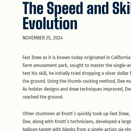
The Speed and Ski
Evolution
NOVEMBER 25, 2024
Fast Draw as it is known today originated in Californ
Farm amusement park, sought to master the single-act
test his skill, he initially tried dropping a silver doll
the ground. Using the thumb-cocking method, Dee mana
As holster designs and draw techniques improved, Dee
reached the ground.
Other stuntmen at Knott’s quickly took up Fast Draw, 
Dee, along with Knott’s technicians, developed a large 
balloon target with blanks from a single-action six-s