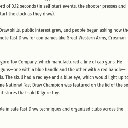
ord of 0.12 seconds (in self-start events, the shooter presses and
start the clock as they draw).
 Draw skills, public interest grew, and people began asking how th
romote Fast Draw for companies like Great Western Arms, Crosman
Kilgore Toy Company, which manufactured a line of cap guns. He
o guns—one with a blue handle and the other with a red handle—
eads. The skull had a red eye and a blue eye, which would light up t
time National Fast Draw Champion was featured on the lid of the se
t stores that sold Kilgore toys.
le in safe Fast Draw techniques and organized clubs across the