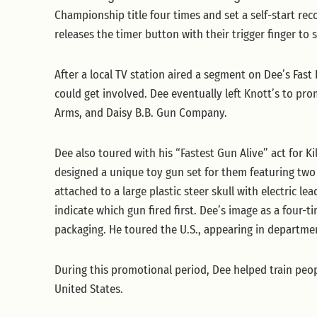
Championship title four times and set a self-start rec
releases the timer button with their trigger finger to 
After a local TV station aired a segment on Dee’s Fast
could get involved. Dee eventually left Knott’s to p
Arms, and Daisy B.B. Gun Company.
Dee also toured with his “Fastest Gun Alive” act for 
designed a unique toy gun set for them featuring tw
attached to a large plastic steer skull with electric l
indicate which gun fired first. Dee’s image as a four-
packaging. He toured the U.S., appearing in departmen
During this promotional period, Dee helped train peop
United States.