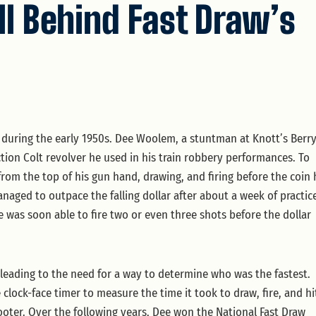
ll Behind Fast Draw’s
ia during the early 1950s. Dee Woolem, a stuntman at Knott’s Berr
ion Colt revolver he used in his train robbery performances. To
ar from the top of his gun hand, drawing, and firing before the coin 
ged to outpace the falling dollar after about a week of practic
 was soon able to fire two or even three shots before the dollar
leading to the need for a way to determine who was the fastest.
clock-face timer to measure the time it took to draw, fire, and hi
hooter. Over the following years, Dee won the National Fast Draw