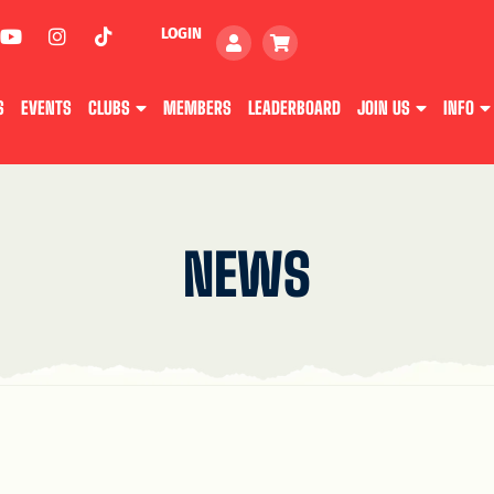
LOGIN
S
EVENTS
CLUBS
MEMBERS
LEADERBOARD
JOIN US
INFO
NEWS