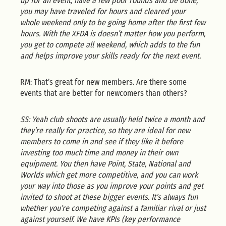
up for an event, have a few poor rounds and be done,
you may have traveled for hours and cleared your
whole weekend only to be going home after the first few
hours. With the XFDA is doesn’t matter how you perform,
you get to compete all weekend, which adds to the fun
and helps improve your skills ready for the next event.
RM: That’s great for new members. Are there some
events that are better for newcomers than others?
SS: Yeah club shoots are usually held twice a month and
they’re really for practice, so they are ideal for new
members to come in and see if they like it before
investing too much time and money in their own
equipment. You then have Point, State, National and
Worlds which get more competitive, and you can work
your way into those as you improve your points and get
invited to shoot at these bigger events. It’s always fun
whether you’re competing against a familiar rival or just
against yourself. We have KPIs (key performance