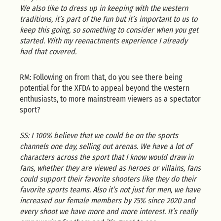
We also like to dress up in keeping with the western
traditions, it’s part of the fun but it’s important to us to
keep this going, so something to consider when you get
started. With my reenactments experience I already
had that covered.
RM: Following on from that, do you see there being
potential for the XFDA to appeal beyond the western
enthusiasts, to more mainstream viewers as a spectator
sport?
SS: I 100% believe that we could be on the sports
channels one day, selling out arenas. We have a lot of
characters across the sport that I know would draw in
fans, whether they are viewed as heroes or villains, fans
could support their favorite shooters like they do their
favorite sports teams. Also it’s not just for men, we have
increased our female members by 75% since 2020 and
every shoot we have more and more interest. It’s really