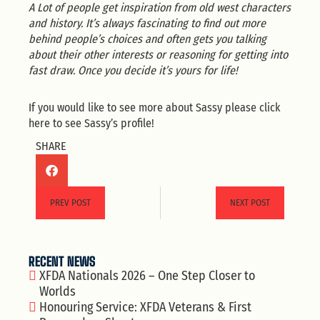
A Lot of people get inspiration from old west characters
and history. It’s always fascinating to find out more
behind people’s choices and often gets you talking
about their other interests or reasoning for getting into
fast draw. Once you decide it’s yours for life!
If you would like to see more about Sassy please click
here
to see Sassy’s profile!
SHARE
PREV POST
NEXT POST
RECENT NEWS
XFDA Nationals 2026 – One Step Closer to
Worlds
Honouring Service: XFDA Veterans & First