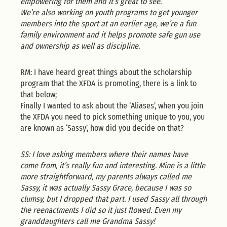
empowering for them and it’s great to see.
We’re also working on youth programs to get younger
members into the sport at an earlier age, we’re a fun
family environment and it helps promote safe gun use
and ownership as well as discipline.
RM: I have heard great things about the scholarship
program that the XFDA is promoting, there is a link to
that below;
Finally I wanted to ask about the ‘Aliases’, when you join
the XFDA you need to pick something unique to you, you
are known as ‘Sassy’, how did you decide on that?
SS: I love asking members where their names have
come from, it’s really fun and interesting. Mine is a little
more straightforward, my parents always called me
Sassy, it was actually Sassy Grace, because I was so
clumsy, but I dropped that part. I used Sassy all through
the reenactments I did so it just flowed. Even my
granddaughters call me Grandma Sassy!