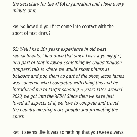
the secretary for the XFDA organization and I love every
minute of it.
RM: So how did you first come into contact with the
sport of fast draw?
SS: Well I had 20+ years experience in old west
reenactments, I had done that since I was a young girl,
and part of that involved something we called ‘balloon
poppers’, this is where we would shoot blanks at
balloons and pop them as part of the show, Jesse James
was someone who I competed with doing this and he
introduced me to target shooting, 5 years later, around
2020, we got into the XFDA! Since then we have just
loved all aspects of it, we love to compete and travel
the country meeting more people and promoting the
sport.
RM: It seems like it was something that you were always