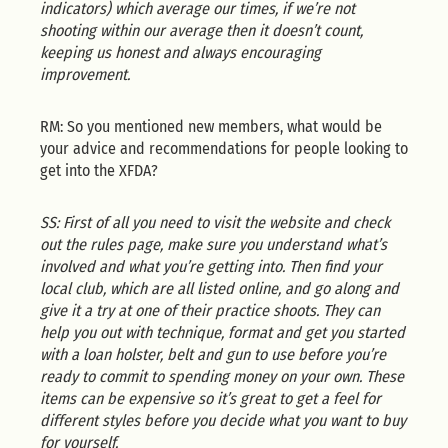
indicators) which average our times, if we’re not
shooting within our average then it doesn’t count,
keeping us honest and always encouraging
improvement.
RM: So you mentioned new members, what would be
your advice and recommendations for people looking to
get into the XFDA?
SS: First of all you need to visit the website and check
out the rules page, make sure you understand what’s
involved and what you’re getting into. Then find your
local club, which are all listed online, and go along and
give it a try at one of their practice shoots. They can
help you out with technique, format and get you started
with a loan holster, belt and gun to use before you’re
ready to commit to spending money on your own. These
items can be expensive so it’s great to get a feel for
different styles before you decide what you want to buy
for yourself.