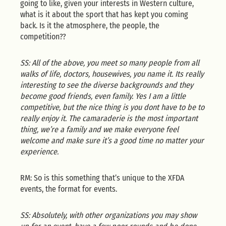
going to like, given your interests in Western culture,
what is it about the sport that has kept you coming
back. Is it the atmosphere, the people, the
competition??
SS: All of the above, you meet so many people from all
walks of life, doctors, housewives, you name it. Its really
interesting to see the diverse backgrounds and they
become good friends, even family. Yes I am a little
competitive, but the nice thing is you dont have to be to
really enjoy it. The camaraderie is the most important
thing, we’re a family and we make everyone feel
welcome and make sure it’s a good time no matter your
experience.
RM: So is this something that’s unique to the XFDA
events, the format for events.
SS: Absolutely, with other organizations you may show