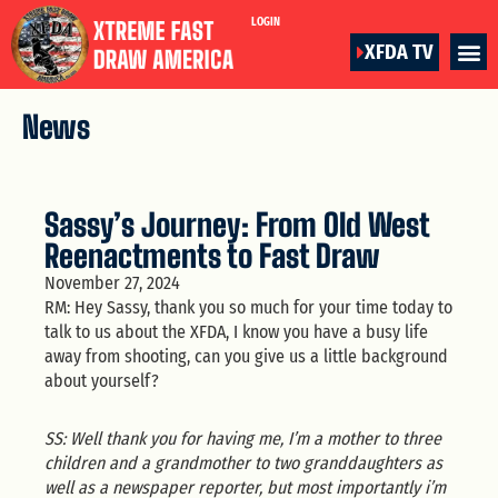
LOGIN
XFDA TV
News
Sassy’s Journey: From Old West
Reenactments to Fast Draw
November 27, 2024
RM: Hey Sassy, thank you so much for your time today to
talk to us about the XFDA, I know you have a busy life
away from shooting, can you give us a little background
about yourself?
SS: Well thank you for having me, I’m a mother to three
children and a grandmother to two granddaughters as
well as a newspaper reporter, but most importantly i’m