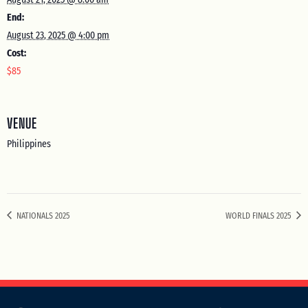
End:
August 23, 2025 @ 4:00 pm
Cost:
$85
VENUE
Philippines
NATIONALS 2025
WORLD FINALS 2025