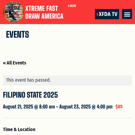
LOGIN
XFDA TV
EVENTS
« All Events
This event has passed.
FILIPINO STATE 2025
August 21, 2025 @ 8:00 am
-
August 23, 2025 @ 4:00 pm
$85
Time & Location