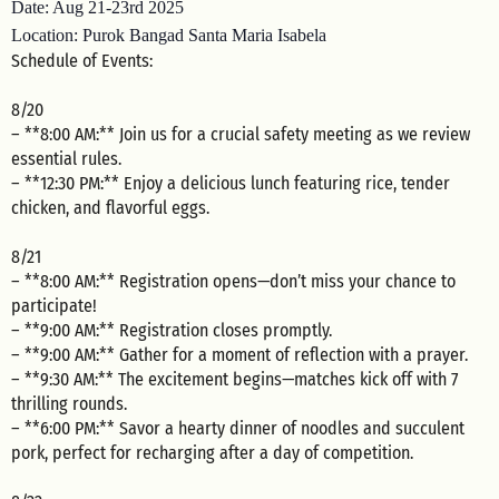
Date: Aug 21-23rd 2025
Location: Purok Bangad Santa Maria Isabela
Schedule of Events:
8/20
– **8:00 AM:** Join us for a crucial safety meeting as we review
essential rules.
– **12:30 PM:** Enjoy a delicious lunch featuring rice, tender
chicken, and flavorful eggs.
8/21
– **8:00 AM:** Registration opens—don’t miss your chance to
participate!
– **9:00 AM:** Registration closes promptly.
– **9:00 AM:** Gather for a moment of reflection with a prayer.
– **9:30 AM:** The excitement begins—matches kick off with 7
thrilling rounds.
– **6:00 PM:** Savor a hearty dinner of noodles and succulent
pork, perfect for recharging after a day of competition.