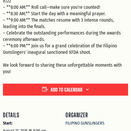
8/22
– **8:00 AM:** Roll call—make sure you’re counted!
– **8:30 AM:** Start the day with a meaningful prayer.
– **9:00 AM:** The matches resume with 3 intense rounds,
leading into the finals.
– Celebrate the outstanding performances during the awards
ceremony afterwards.
– **6:00 PM:** Join us for a grand celebration of the Filipino
Gunslingers’ inaugural sanctioned XFDA shoot.
We look forward to sharing these unforgettable moments with
you!
ADD TO CALENDAR
DETAILS
ORGANIZER
Start:
FILIPINO GUNSLINGERS
August 21, 2025 @ 8:00 am