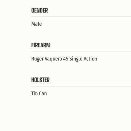
GENDER
Male
FIREARM
Ruger Vaquero 45 Single Action
HOLSTER
Tin Can