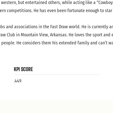
 western, but entertained others, while acting like a “Cowboy
tern competitions. He has even been fortunate enough to star 
s and associations in the Fast Draw world. He is currently a
aw Club in Mountain View, Arkansas. He loves the sport and ev
e people. He considers them his extended family and can’t wai
KPI SCORE
.449