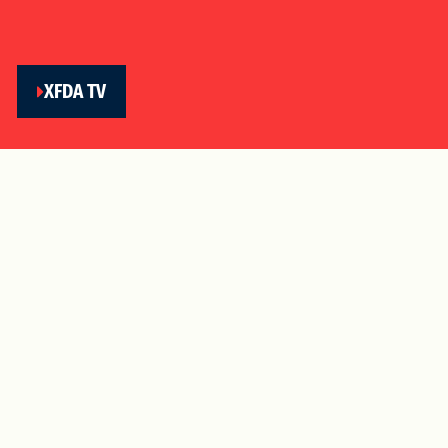
XFDA TV