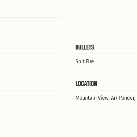
BULLETS
Spit Fire
LOCATION
Mountain View, Ar/ Ponder,