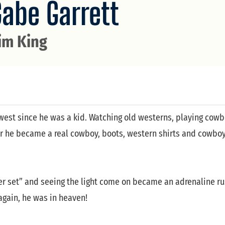
Gabe Garrett
im King
west since he was a kid. Watching old westerns, playing cowb
der he became a real cowboy, boots, western shirts and cowbo
ter set” and seeing the light come on became an adrenaline ru
again, he was in heaven!