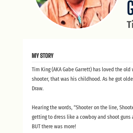
T
MY STORY
Tim King (AKA Gabe Garrett) has loved the old 
shooter, that was his childhood. As he got ol
Draw.
Hearing the words, “Shooter on the line, Shoo
getting to dress like a cowboy and shoot guns 
BUT there was more!