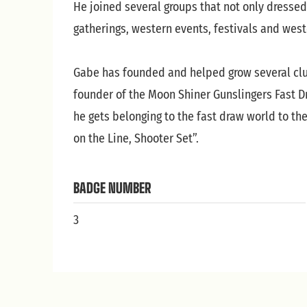
He joined several groups that not only dressed
gatherings, western events, festivals and wes
Gabe has founded and helped grow several club
founder of the Moon Shiner Gunslingers Fast Dr
he gets belonging to the fast draw world to th
on the Line, Shooter Set”.
BADGE NUMBER
3