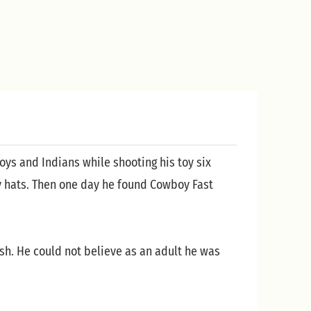
oys and Indians while shooting his toy six
y hats. Then one day he found Cowboy Fast
sh. He could not believe as an adult he was