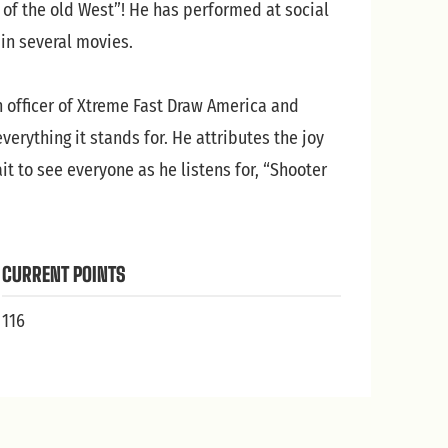
 of the old West”! He has performed at social
in several movies.
n officer of Xtreme Fast Draw America and
erything it stands for. He attributes the joy
t to see everyone as he listens for, “Shooter
CURRENT POINTS
116