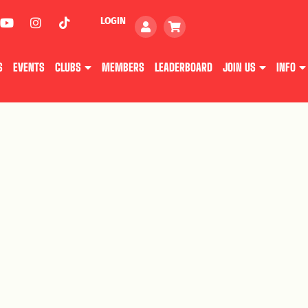
LOGIN
S
EVENTS
CLUBS
MEMBERS
LEADERBOARD
JOIN US
INFO