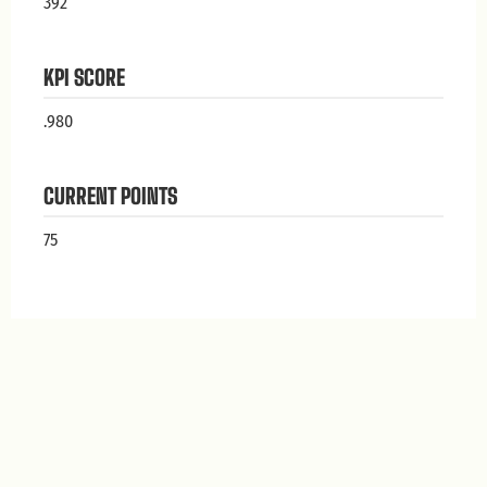
392
KPI SCORE
.980
CURRENT POINTS
75