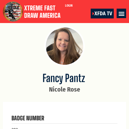
LOGIN
XFDA TV
Fancy Pantz
Nicole Rose
BADGE NUMBER