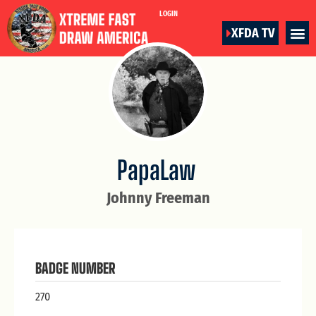
LOGIN
XFDA TV
PapaLaw
Johnny Freeman
BADGE NUMBER
270