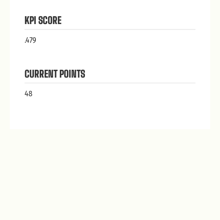
KPI SCORE
.479
CURRENT POINTS
48