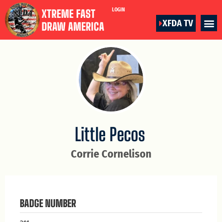
LOGIN
XFDA TV
Little Pecos
Corrie Cornelison
BADGE NUMBER