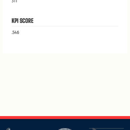
311
KPI SCORE
.546